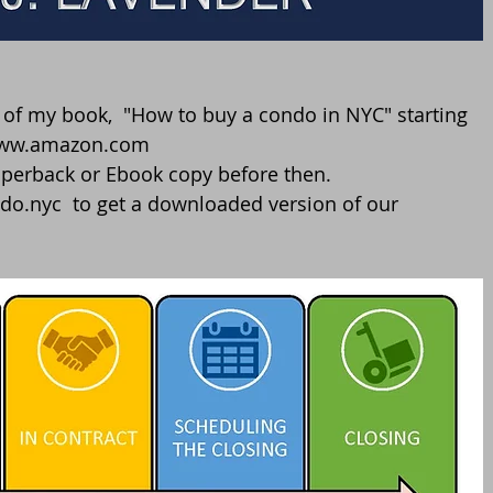
//www.amazon.com
perback or Ebook copy before then. 
do.nyc  to get a downloaded version of our 