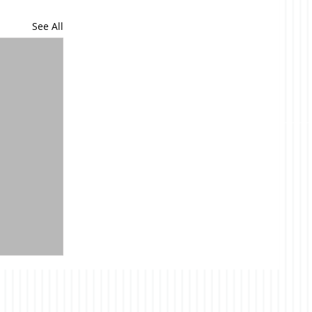
See All