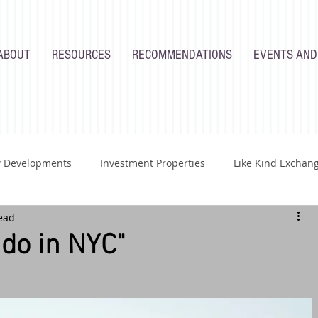
ABOUT
RESOURCES
RECOMMENDATIONS
EVENTS AND
 Developments
Investment Properties
Like Kind Exchan
ead
Renovations
Industry
Homeowners
Developers
do in NYC"