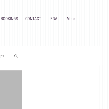
 BOOKINGS
CONTACT
LEGAL
More
ges