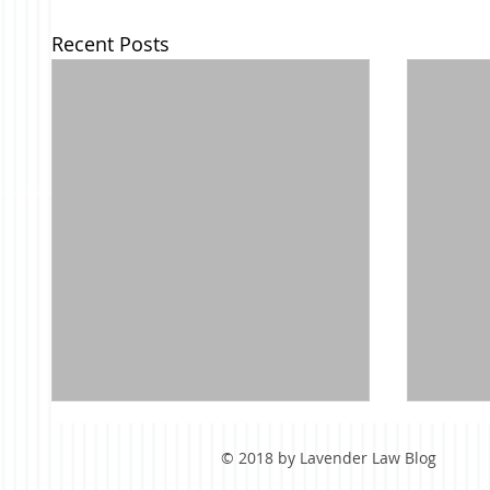
Recent Posts
© 2018 by Lavender Law Blog