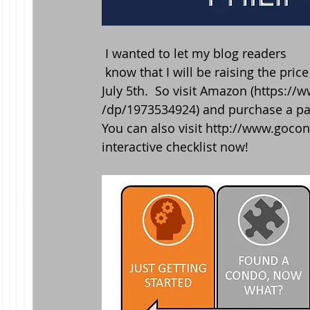
 I wanted to let my blog readers
 know that I will be raising the price of my book,  "How to buy a condo in NYC" starting 
July 5th.  So visit Amazon (https:
/dp/1973534924) and purchase a pa
You can also visit http://www.gocon
interactive checklist now! 