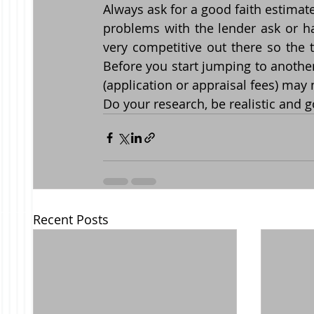
Always ask for a good faith estimate
problems with the lender ask or hav
very competitive out there so the 
Before you start jumping to anothe
(application or appraisal fees) may
Do your research, be realistic and g
Recent Posts