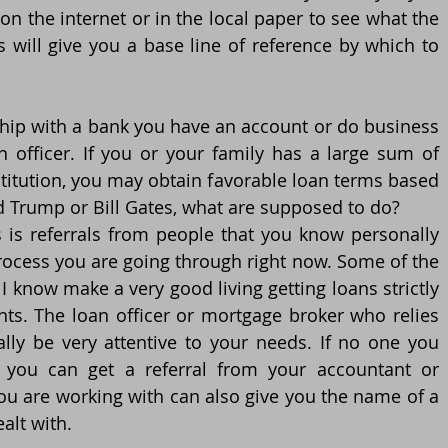
on the internet or in the local paper to see what the 
is will give you a base line of reference by which to 
ship with a bank you have an account or do business 
n officer. If you or your family has a large sum of 
titution, you may obtain favorable loan terms based 
ld Trump or Bill Gates, what are supposed to do?
 is referrals from people that you know personally 
cess you are going through right now. Some of the 
 know make a very good living getting loans strictly 
nts. The loan officer or mortgage broker who relies 
ally be very attentive to your needs. If no one you 
 you can get a referral from your accountant or 
you are working with can also give you the name of a 
alt with. 