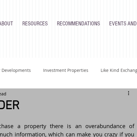
ABOUT
RESOURCES
RECOMMENDATIONS
EVENTS AND
 Developments
Investment Properties
Like Kind Exchan
ead
Renovations
Industry
Homeowners
Developers
DER
hase a property there is an overabundance of 
much information, which can make you crazy if you 