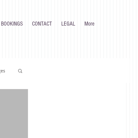
 BOOKINGS
CONTACT
LEGAL
More
ges