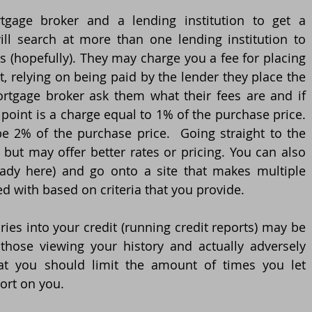
gage broker and a lending institution to get a 
l search at more than one lending institution to 
s (hopefully). They may charge you a fee for placing 
 relying on being paid by the lender they place the 
rtgage broker ask them what their fees are and if 
point is a charge equal to 1% of the purchase price. 
 be 2% of the purchase price.  Going straight to the 
but may offer better rates or pricing. You can also 
eady here) and go onto a site that makes multiple 
ted with based on criteria that you provide.
ies into your credit (running credit reports) may be 
hose viewing your history and actually adversely 
hat you should limit the amount of times you let 
port on you.