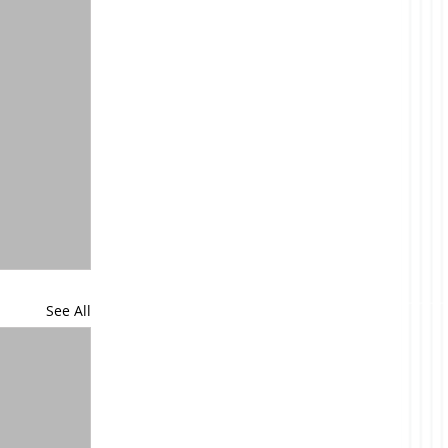
See All