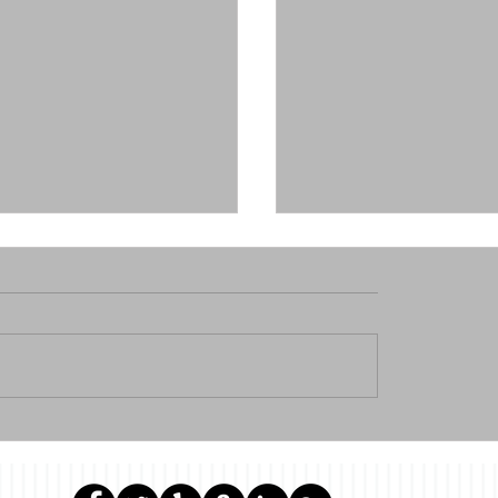
ontinuing education
WHY WOULD I WRITE 
or real estate agents !
ON HOW TO BUY A CON
NEW YORK CITY???