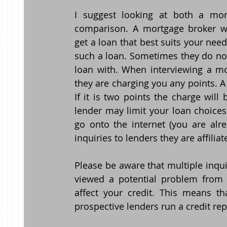
I suggest looking at both a mort
comparison. A mortgage broker wil
get a loan that best suits your need
such a loan. Sometimes they do not,
loan with. When interviewing a mo
they are charging you any points. A 
If it is two points the charge will
lender may limit your loan choices 
go onto the internet (you are alr
inquiries to lenders they are affilia
Please be aware that multiple inquir
viewed a potential problem from t
affect your credit. This means t
prospective lenders run a credit re