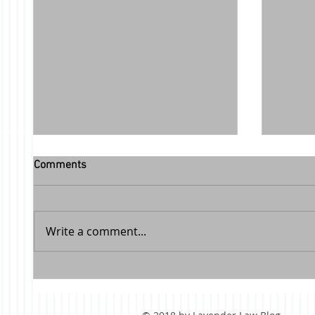
Comments
Write a comment...
Facebook Review from a Happy
Free c
Client
class f