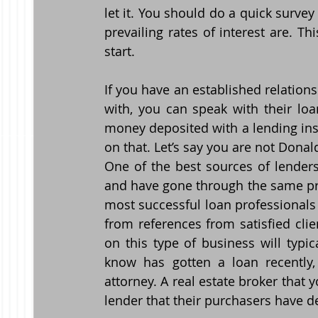
let it. You should do a quick survey 
prevailing rates of interest are. Th
start.
If you have an established relation
with, you can speak with their loa
money deposited with a lending ins
on that. Let’s say you are not Dona
One of the best sources of lenders
and have gone through the same pro
most successful loan professionals I
from references from satisfied clie
on this type of business will typic
know has gotten a loan recently,
attorney. A real estate broker that 
lender that their purchasers have de