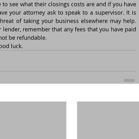
 to see what their closings costs are and if you have 
e your attorney ask to speak to a supervisor. It is 
threat of taking your business elsewhere may help. 
r lender, remember that any fees that you have paid 
 not be refundable.
ood luck. 