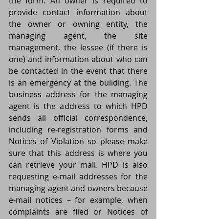
the form. An owner is required to 
provide contact information about 
the owner or owning entity, the 
managing agent, the site 
management, the lessee (if there is 
one) and information about who can 
be contacted in the event that there 
is an emergency at the building. The 
business address for the managing 
agent is the address to which HPD 
sends all official correspondence, 
including re-registration forms and 
Notices of Violation so please make 
sure that this address is where you 
can retrieve your mail. HPD is also 
requesting e-mail addresses for the 
managing agent and owners because 
e-mail notices – for example, when 
complaints are filed or Notices of 