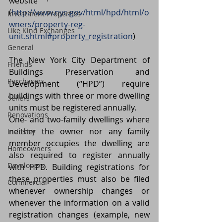
website 
(
http://www.nyc.gov/html/hpd/html/o
Investment Properties
wners/property-reg-
Like Kind Exchanges
unit.shtml#property_registration
)
General
The New York City Department of 
Friends
Buildings Preservation and 
Purchasers
Development (“HPD”) require 
buildings with three or more dwelling 
Sellers
units must be registered annually.
Renovations
One- and two-family dwellings where 
neither the owner nor any family 
Industry
member occupies the dwelling are 
Homeowners
also required to register annually 
Developers
with HPD. Building registrations for 
these properties must also be filed 
Commercial
whenever ownership changes or 
whenever the information on a valid 
registration changes (example, new 