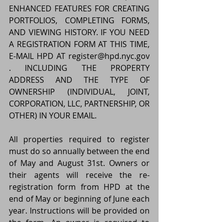
ENHANCED FEATURES FOR CREATING 
PORTFOLIOS, COMPLETING FORMS, 
AND VIEWING HISTORY. IF YOU NEED 
A REGISTRATION FORM AT THIS TIME, 
E-MAIL HPD AT register@hpd.nyc.gov 
. INCLUDING THE PROPERTY 
ADDRESS AND THE TYPE OF 
OWNERSHIP (INDIVIDUAL, JOINT, 
CORPORATION, LLC, PARTNERSHIP, OR 
OTHER) IN YOUR EMAIL.
All properties required to register 
must do so annually between the end 
of May and August 31st. Owners or 
their agents will receive the re-
registration form from HPD at the 
end of May or beginning of June each 
year. Instructions will be provided on 