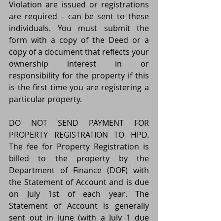
Violation are issued or registrations 
are required – can be sent to these 
individuals. You must submit the 
form with a copy of the Deed or a 
copy of a document that reflects your 
ownership interest in or 
responsibility for the property if this 
is the first time you are registering a 
particular property.
DO NOT SEND PAYMENT FOR 
PROPERTY REGISTRATION TO HPD. 
The fee for Property Registration is 
billed to the property by the 
Department of Finance (DOF) with 
the Statement of Account and is due 
on July 1st of each year. The 
Statement of Account is generally 
sent out in June (with a July 1 due 