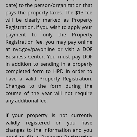
date) to the person/organization that 
pays the property taxes. The $13 fee 
will be clearly marked as Property 
Registration. If you wish to apply your 
payment to only the Property 
Registration fee, you may pay online 
at nyc.gov/payonline or visit a DOF 
Business Center. You must pay DOF 
in addition to sending in a properly 
completed form to HPD in order to 
have a valid Property Registration. 
Changes to the form during the 
course of the year will not require 
any additional fee.
If your property is not currently 
validly registered or you have 
changes to the information and you 