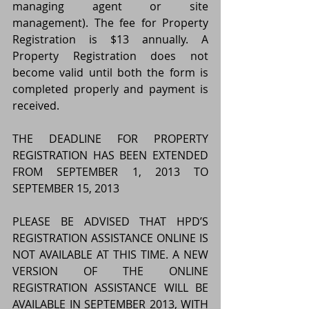
managing agent or site 
management). The fee for Property 
Registration is $13 annually. A 
Property Registration does not 
become valid until both the form is 
completed properly and payment is 
received.
THE DEADLINE FOR PROPERTY 
REGISTRATION HAS BEEN EXTENDED 
FROM SEPTEMBER 1, 2013 TO 
SEPTEMBER 15, 2013
PLEASE BE ADVISED THAT HPD’S 
REGISTRATION ASSISTANCE ONLINE IS 
NOT AVAILABLE AT THIS TIME. A NEW 
VERSION OF THE ONLINE 
REGISTRATION ASSISTANCE WILL BE 
AVAILABLE IN SEPTEMBER 2013, WITH 