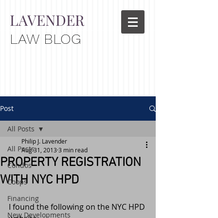
LAVENDER
LAW BLOG
Post
All Posts
Philip J. Lavender
All Posts
Aug 31, 2013
3 min read
PROPERTY REGISTRATION
Condos
WITH NYC HPD
Coops
Financing
I found the following on the NYC HPD 
New Developments