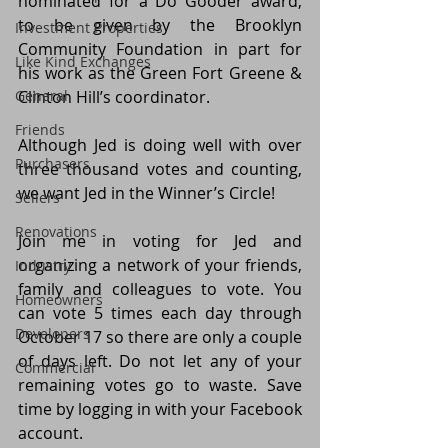
nominated for a Do Gooder award, 
to be given by the Brooklyn 
Investment Properties
Community Foundation in part for 
Like Kind Exchanges
his work as the Green Fort Greene & 
General
Clinton Hill’s coordinator.
Friends
Although Jed is doing well with over 
Purchasers
three thousand votes and counting, 
we want Jed in the Winner’s Circle!
Sellers
Renovations
Join me in voting for Jed and 
organizing a network of your friends, 
Industry
family and colleagues to vote. You 
Homeowners
can vote 5 times each day through 
Developers
October 17 so there are only a couple 
of days left. Do not let any of your 
Commercial
remaining votes go to waste. Save 
time by logging in with your Facebook 
account. 