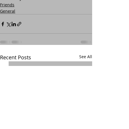
Friends
General
Recent Posts
See All