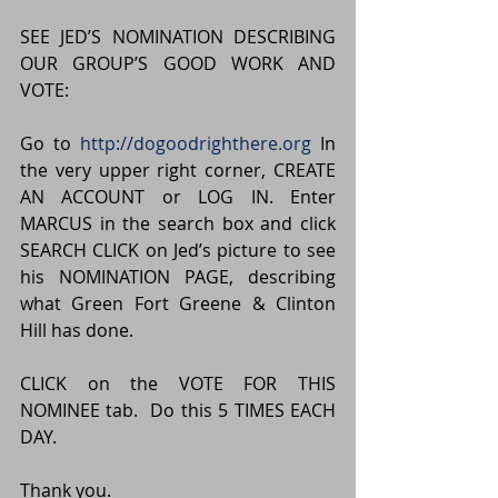
SEE JED’S NOMINATION DESCRIBING 
OUR GROUP’S GOOD WORK AND 
VOTE:
Go to 
http://dogoodrighthere.org
 In 
the very upper right corner, CREATE 
AN ACCOUNT or LOG IN. Enter 
MARCUS in the search box and click 
SEARCH CLICK on Jed’s picture to see 
his NOMINATION PAGE, describing 
what Green Fort Greene & Clinton 
Hill has done.
CLICK on the VOTE FOR THIS 
NOMINEE tab.  Do this 5 TIMES EACH 
DAY.
Thank you.