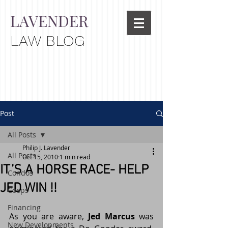
LAVENDER
LAW BLOG
Post
All Posts
Philip J. Lavender
All Posts
Oct 15, 2010
1 min read
IT’S A HORSE RACE- HELP
Condos
JED WIN !!
Coops
Financing
As you are aware, 
Jed Marcus
 was 
New Developments