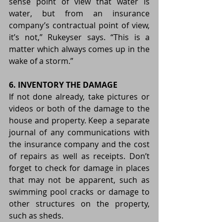
sense point of view that water is 
water, but from an insurance 
company’s contractual point of view, 
it’s not,” Rukeyser says. “This is a 
matter which always comes up in the 
wake of a storm.”
6. INVENTORY THE DAMAGE
If not done already, take pictures or 
videos or both of the damage to the 
house and property. Keep a separate 
journal of any communications with 
the insurance company and the cost 
of repairs as well as receipts. Don’t 
forget to check for damage in places 
that may not be apparent, such as 
swimming pool cracks or damage to 
other structures on the property, 
such as sheds.