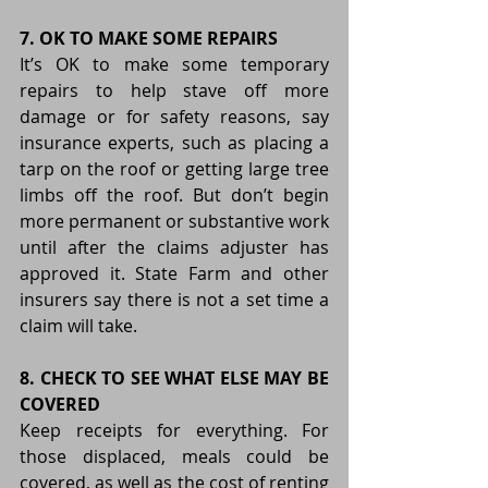
7. OK TO MAKE SOME REPAIRS
It’s OK to make some temporary 
repairs to help stave off more 
damage or for safety reasons, say 
insurance experts, such as placing a 
tarp on the roof or getting large tree 
limbs off the roof. But don’t begin 
more permanent or substantive work 
until after the claims adjuster has 
approved it. State Farm and other 
insurers say there is not a set time a 
claim will take.
8. CHECK TO SEE WHAT ELSE MAY BE 
COVERED
Keep receipts for everything. For 
those displaced, meals could be 
covered, as well as the cost of renting 