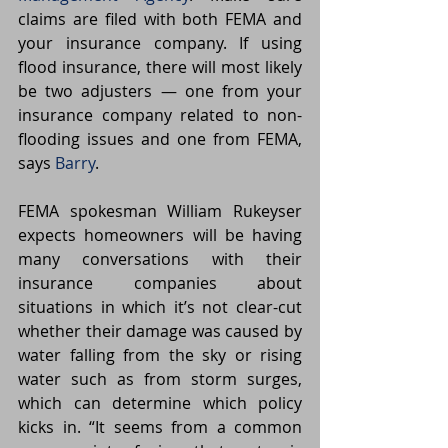
claims are filed with both FEMA and 
your insurance company. If using 
flood insurance, there will most likely 
be two adjusters — one from your 
insurance company related to non-
flooding issues and one from FEMA, 
says 
Barry
.
FEMA spokesman William Rukeyser 
expects homeowners will be having 
many conversations with their 
insurance companies about 
situations in which it’s not clear-cut 
whether their damage was caused by 
water falling from the sky or rising 
water such as from storm surges, 
which can determine which policy 
kicks in. “It seems from a common 