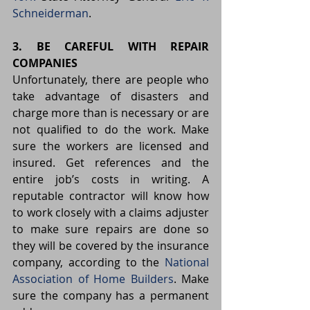
Schneiderman
.
3. BE CAREFUL WITH REPAIR 
COMPANIES
Unfortunately, there are people who 
take advantage of disasters and 
charge more than is necessary or are 
not qualified to do the work. Make 
sure the workers are licensed and 
insured. Get references and the 
entire job’s costs in writing. A 
reputable contractor will know how 
to work closely with a claims adjuster 
to make sure repairs are done so 
they will be covered by the insurance 
company, according to the 
National 
Association of Home Builders
. Make 
sure the company has a permanent 