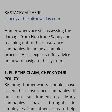
By STACEY ALTHERR 
stacey.altherr@newsday.com
Homeowners are still assessing the 
damage from Hurricane Sandy and 
reaching out to their insurance 
companies. It can be a complex 
process. Here, experts offer advice 
on how to navigate the system.
1. FILE THE CLAIM, CHECK YOUR 
POLICY
By now, homeowners should have 
called their insurance companies. If 
not, do so immediately. Many 
companies have brought in 
employees from other areas to help 