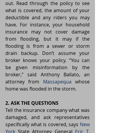
out. Read through the policy to see 
what is covered, the amount of your 
deductible and any riders you may 
have. For instance, your household 
insurance may not cover damage 
from flooding, but it may if the 
flooding is from a sewer or storm 
drain backup. Don’t assume your 
broker knows your policy. “You can 
be given misinformation by the 
broker,” said Anthony Ballato, an 
attorney from 
Massapequa
 whose 
home was flooded in the storm.
2. ASK THE QUESTIONS
Tell the insurance company what was 
damaged, and ask representatives 
specifically what is covered, says 
New 
York
 State Attorney General 
Eric T. 