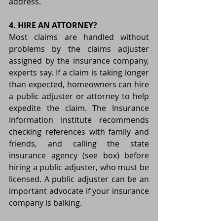
address.
4. HIRE AN ATTORNEY?
Most claims are handled without 
problems by the claims adjuster 
assigned by the insurance company, 
experts say. If a claim is taking longer 
than expected, homeowners can hire 
a public adjuster or attorney to help 
expedite the claim. The Insurance 
Information Institute recommends 
checking references with family and 
friends, and calling the state 
insurance agency (see box) before 
hiring a public adjuster, who must be 
licensed. A public adjuster can be an 
important advocate if your insurance 
company is balking.