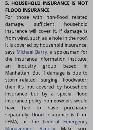
5. HOUSEHOLD INSURANCE IS NOT 
FLOOD INSURANCE
For those with non-flood related 
damage, sufficient household 
insurance will cover it. If damage is 
from wind, such as a hole in the roof, 
it is covered by household insurance, 
says 
Michael Barry
, a spokesman for 
the Insurance Information Institute, 
an industry group based in 
Manhattan. But if damage is due to 
storm-related surging floodwater, 
then it’s not covered by household 
insurance but by a special flood 
insurance policy homeowners would 
have had to have purchased 
separately. Flood insurance is from 
FEMA, or the 
Federal Emergency 
Management Agency
. Make sure 