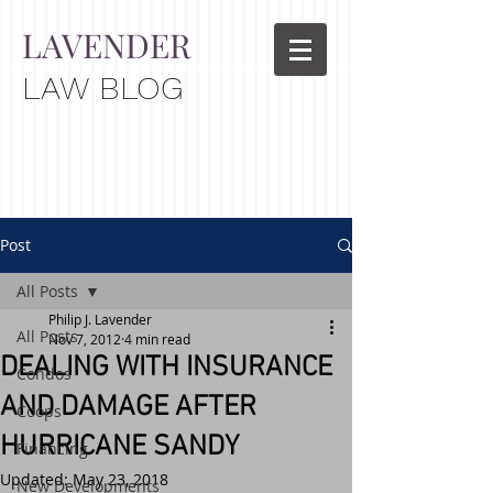
LAVENDER
LAW BLOG
Post
All Posts
Philip J. Lavender
All Posts
Nov 7, 2012
4 min read
DEALING WITH INSURANCE
Condos
AND DAMAGE AFTER
Coops
HURRICANE SANDY
Financing
Updated:
May 23, 2018
New Developments