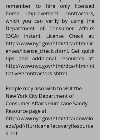
remember to hire only licensed 
home improvement contractors, 
which you can verify by using the 
Department of Consumer Affairs 
(DCA) Instant License Check at: 
http://www.nyc.gov/html/dca/html/lic
enses/license_check.shtml. Get quick 
tips and additional resources at: 
http://www.nyc.gov/html/dca/html/ini
tiatives/contractors.shtml
People may also wish to visit the 
New York City Department of 
Consumer Affairs Hurricane Sandy 
Resource page at 
http://www.nyc.gov/html/dca/downlo
ads/pdf/HurricaneRecoveryResource
s.pdf