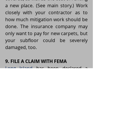
a new place. (See main story.) Work 
closely with your contractor as to 
how much mitigation work should be 
done. The insurance company may 
only want to pay for new carpets, but 
your subfloor could be severely 
damaged, too.
9. FILE A CLAIM WITH FEMA
Long Island
 has been declared a 
disaster area by the federal 
government. “It’s a good idea for 
everyone who took damage to get 
the story told into the FEMA system,” 
says Rukeyser, urging those 
impacted by the storm to contact the 
agency and file a claim, even if the 
homeowner has insurance. Grants 